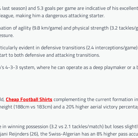
 last season) and 5.3 goals per game are indicative of his excellen
 league, making him a dangerous attacking starter.
tion of agility (9.8 km/game) and physical strength (3.2 tackles/g
essure.
articularly evident in defensive transitions (2.4 interceptions/game
art to both defensive and attacking transitions.
lan’s 4-3-3 system, where he can operate as a deep playmaker or a 
ld,
Cheap Football Shirts
complementing the current formation i
height (188cm vs 183cm) and a 20% higher aerial victory percenta
in winning possession (3.2 vs 2.1 tackles/match) but loses slightl
ijjani Reijnders (26), the Swiss-Algerian has an 8% higher pass acc