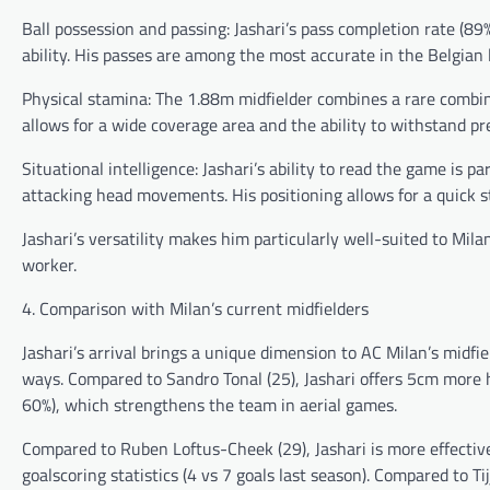
Ball possession and passing: Jashari’s pass completion rate (89%
ability. His passes are among the most accurate in the Belgian
Physical stamina: The 1.88m midfielder combines a rare combina
allows for a wide coverage area and the ability to withstand pr
Situational intelligence: Jashari’s ability to read the game is p
attacking head movements. His positioning allows for a quick st
Jashari’s versatility makes him particularly well-suited to Mi
worker.
4. Comparison with Milan’s current midfielders
Jashari’s arrival brings a unique dimension to AC Milan’s midfie
ways. Compared to Sandro Tonal (25), Jashari offers 5cm more 
60%), which strengthens the team in aerial games.
Compared to Ruben Loftus-Cheek (29), Jashari is more effective 
goalscoring statistics (4 vs 7 goals last season). Compared to T