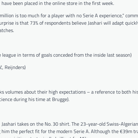
 have been placed in the online store in the first week.
 million is too much for a player with no Serie A experience,“ co
surprise is that 73% of respondents believe Jashari will adapt quick
atches.
 league in terms of goals conceded from the inside last season)
ć, Reijnders)
ks volumes about their high expectations – a reference to both his
cience during his time at Brugge).
 Jashari takes on the No. 30 shirt. The 23-year-old Swiss-Algeria
 him the perfect fit for the modern Serie A. Although the €39m tr