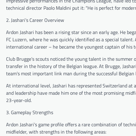
impressive performances in the Champions League, have led to
technical director Paolo Maldini put it: “He is perfect for modern
2. Jashari’s Career Overview
Ardon Jashari has been a rising star since an early age. He beg
FC Luzern, where he was quickly identified as a special talent
international career – he became the youngest captain of his t
Club Brugge’s scouts noticed the young talent in the summer 
transfer in the history of the Belgian league. At Brugge, Jasha
team’s most important link man during the successful Belgian
At international level, Jashari has represented Switzerland at a
and leadership have made him one of the most promising midfi
23-year-old.
3. Gameplay Strengths
Ardon Jashari’s game profile offers a rare combination of techn
midfielder, with strengths in the following areas: