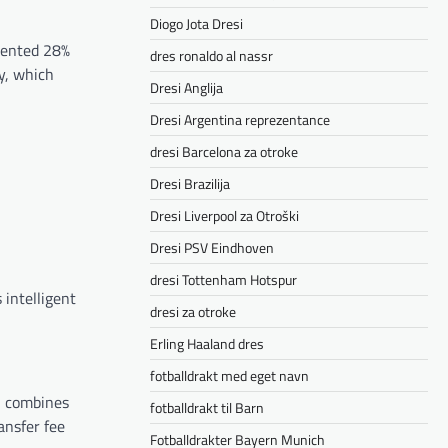
Diogo Jota Dresi
mmented 28%
dres ronaldo al nassr
ly, which
Dresi Anglija
Dresi Argentina reprezentance
dresi Barcelona za otroke
Dresi Brazilija
Dresi Liverpool za Otroški
Dresi PSV Eindhoven
dresi Tottenham Hotspur
 intelligent
dresi za otroke
Erling Haaland dres
fotballdrakt med eget navn
n combines
fotballdrakt til Barn
ansfer fee
Fotballdrakter Bayern Munich