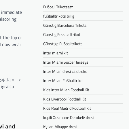
Fußball Trikotsatz
an immediate
fußballtrikots billig
alscoring
Günstig Barcelona Trikots
Gunstig Fussballtrikot
t the top of
Günstige Fußballtrikots
ll now wear
inter miami kit
Inter Miami Soccer Jerseys
Inter Milan dresi za otroke
gajata o
⟶
Inter Milan Fußballtrikot
igralcu
Kids Inter Milan Football Kit
Kids Liverpool Football Kit
Kids Real Madrid Football Kit
kupili Ousmane Dembélé dresi
vi and
Kylian Mbappe dresi