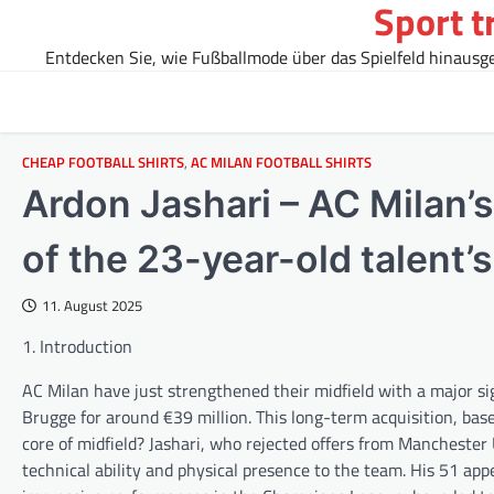
Sport t
Skip
to
Entdecken Sie, wie Fußballmode über das Spielfeld hinausgeh
content
CHEAP FOOTBALL SHIRTS
,
AC MILAN FOOTBALL SHIRTS
Ardon Jashari – AC Milan’
of the 23-year-old talent’
11. August 2025
1. Introduction
AC Milan have just strengthened their midfield with a major s
Brugge for around €39 million. This long-term acquisition, bas
core of midfield? Jashari, who rejected offers from Manchester
technical ability and physical presence to the team. His 51 appe