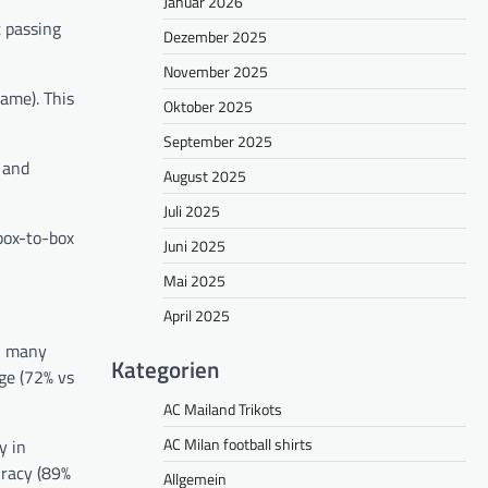
Januar 2026
t passing
Dezember 2025
November 2025
ame). This
Oktober 2025
September 2025
) and
August 2025
Juli 2025
box-to-box
Juni 2025
Mai 2025
April 2025
n many
Kategorien
ge (72% vs
AC Mailand Trikots
AC Milan football shirts
y in
uracy (89%
Allgemein