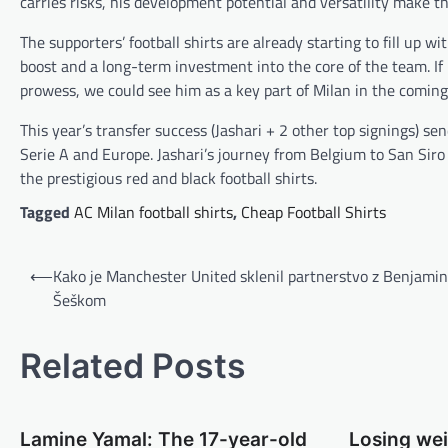
carries risks, his development potential and versatility make the
The supporters’ football shirts are already starting to fill up 
boost and a long-term investment into the core of the team. If 
prowess, we could see him as a key part of Milan in the coming
This year’s transfer success (Jashari + 2 other top signings) se
Serie A and Europe. Jashari’s journey from Belgium to San Siro
the prestigious red and black football shirts.
Tagged
AC Milan football shirts
,
Cheap Football Shirts
B
⟵
Kako je Manchester United sklenil partnerstvo z Benjami
e
Šeškom
i
t
Related Posts
r
a
Lamine Yamal: The 17-year-old
Losing we