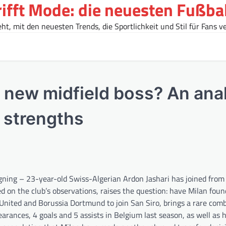
rifft Mode: die neuesten Fußba
t, mit den neuesten Trends, die Sportlichkeit und Stil für Fans ve
s new midfield boss? An ana
s strengths
igning – 23-year-old Swiss-Algerian Ardon Jashari has joined from
ed on the club’s observations, raises the question: have Milan fou
 United and Borussia Dortmund to join San Siro, brings a rare comb
arances, 4 goals and 5 assists in Belgium last season, as well as h