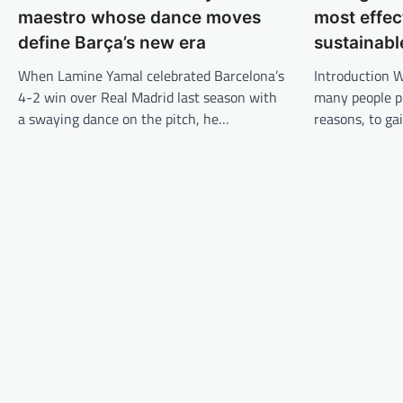
g
maestro whose dance moves
most effec
s
define Barça’s new era
sustainabl
n
When Lamine Yamal celebrated Barcelona’s
Introduction W
a
4-2 win over Real Madrid last season with
many people p
v
a swaying dance on the pitch, he…
reasons, to ga
i
g
a
t
i
o
n