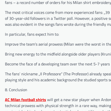
fans – a record number of orders for his Milan shirt embroidery
The most critical voices come from more experienced fans: „39
of 30-year-old followers in a Twitter poll. However, a positive 
was also evident in the songs fans wrote during the friendly m
In particular, fans expect him to:
Improve the team’s aerial prowess (Milan were the worst in the
Bring new energy to the midfield alongside older players (Kruni
Become the face of a developing team over the next 5-7 years
The fans‘ nickname „Il Professore“ (The Professor) already spea
playing style and his academic background (he studied sports s
8. Conclusion
AC Milan football shirts
will get a new star player when Ardon
technical prowess with physical strength in a rare way, making