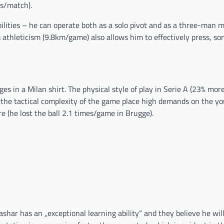
ls/match).
ibilities – he can operate both as a solo pivot and as a three-man m
s athleticism (9.8km/game) also allows him to effectively press, s
ges in a Milan shirt. The physical style of play in Serie A (23% mor
the tactical complexity of the game place high demands on the yo
re (he lost the ball 2.1 times/game in Brugge).
ashar has an „exceptional learning ability“ and they believe he wi