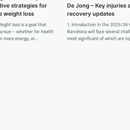
tive strategies for
De Jong – Key injuries 
e weight loss
recovery updates
eight loss is a goal that
1. Introduction In the 2025/26 
ursue – whether for health
Barcelona will face several chal
in more energy, or…
most significant of which are in