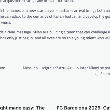
 acquisition strategically brilliant for Milan.
with the names of a new star player – Jashari’s arrival brings both 
he can adapt to the demands of Italian football and develop his go
 years.
nds a clear message: Milan are building a team that can challenge a
 has only just begun, and all eyes are on this young talent who wi
nom
Messi novi soigralec? Azul Azul in Inter Miami se po
ključnem 
ight made easy: The
FC Barcelona 2025: Ga