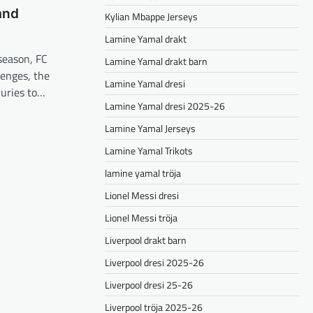
and
Kylian Mbappe Jerseys
Lamine Yamal drakt
season, FC
Lamine Yamal drakt barn
lenges, the
Lamine Yamal dresi
juries to…
Lamine Yamal dresi 2025-26
Lamine Yamal Jerseys
Lamine Yamal Trikots
lamine yamal tröja
Lionel Messi dresi
Lionel Messi tröja
Liverpool drakt barn
Liverpool dresi 2025-26
Liverpool dresi 25-26
Liverpool tröja 2025-26