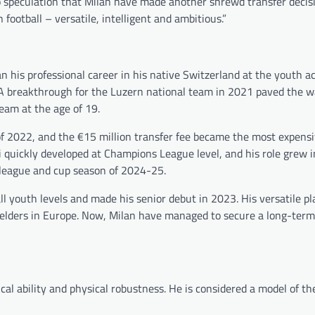
 speculation that Milan have made another shrewd transfer decisi
 football – versatile, intelligent and ambitious.”
an his professional career in his native Switzerland at the youth 
. A breakthrough for the Luzern national team in 2021 paved the w
eam at the age of 19.
of 2022, and the €15 million transfer fee became the most expens
ri quickly developed at Champions League level, and his role grew i
 league and cup season of 2024-25.
ll youth levels and made his senior debut in 2023. His versatile pl
elders in Europe. Now, Milan have managed to secure a long-term 
ical ability and physical robustness. He is considered a model of t