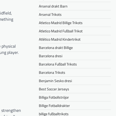
Arsenal drakt Barn
idfield,
Arsenal Trikots
omething
Atletico Madrid Billige Trikots
Atletico Madrid Fußball Trikot
Atlético Madrid Kindertrikot
e physical
Barcelona drakt Billige
ung player.
Barcelona dresi
Barcelona Fußball Trikots
Barcelona Trikots
Benjamin Sesko dresi
Best Soccer Jerseys
Billiga Fotbollströjor
Billige Fotballdrakter
ll strengthen
billige fußballtrikots