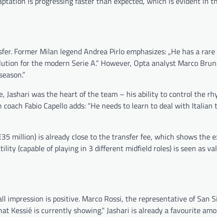
tation is progressing faster than expected, which is evident in th
sfer. Former Milan legend Andrea Pirlo emphasizes: „He has a rare a
solution for the modern Serie A.“ However, Opta analyst Marco Bru
season.”
 Jashari was the heart of the team – his ability to control the rh
oach Fabio Capello adds: “He needs to learn to deal with Italian t
35 million) is already close to the transfer fee, which shows the e
ility (capable of playing in 3 different midfield roles) is seen as va
ll impression is positive. Marco Rossi, the representative of San S
hat Kessié is currently showing.“ Jashari is already a favourite a