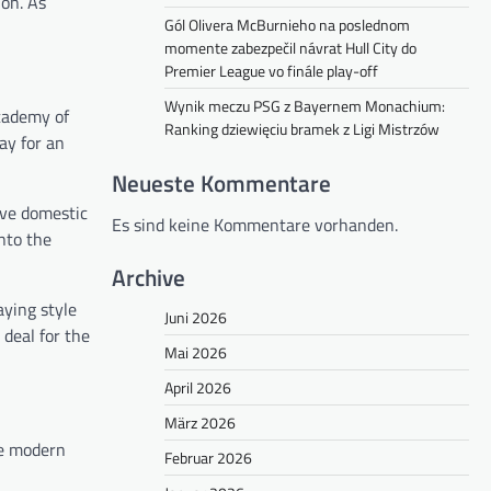
on. As
Gól Olivera McBurnieho na poslednom
momente zabezpečil návrat Hull City do
Premier League vo finále play-off
Wynik meczu PSG z Bayernem Monachium:
academy of
Ranking dziewięciu bramek z Ligi Mistrzów
ay for an
Neueste Kommentare
ive domestic
Es sind keine Kommentare vorhanden.
nto the
Archive
aying style
Juni 2026
deal for the
Mai 2026
April 2026
März 2026
he modern
Februar 2026