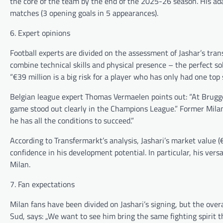
the core of the team by the end of the 2025-26 season. His adap
matches (3 opening goals in 5 appearances).
6. Expert opinions
Football experts are divided on the assessment of Jashar’s tran
combine technical skills and physical presence – the perfect 
“€39 million is a big risk for a player who has only had one top 
Belgian league expert Thomas Vermaelen points out: “At Brugge,
game stood out clearly in the Champions League.” Former Milan c
he has all the conditions to succeed.”
According to Transfermarkt’s analysis, Jashari’s market value (€
confidence in his development potential. In particular, his versat
Milan.
7. Fan expectations
Milan fans have been divided on Jashari’s signing, but the overa
Sud, says: „We want to see him bring the same fighting spirit t