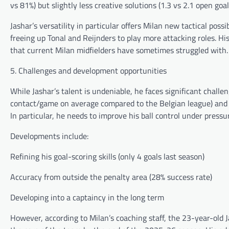
vs 81%) but slightly less creative solutions (1.3 vs 2.1 open goa
Jashar’s versatility in particular offers Milan new tactical poss
freeing up Tonal and Reijnders to play more attacking roles. Hi
that current Milan midfielders have sometimes struggled with.
5. Challenges and development opportunities
While Jashar’s talent is undeniable, he faces significant challen
contact/game on average compared to the Belgian league) and 
In particular, he needs to improve his ball control under pressu
Developments include:
Refining his goal-scoring skills (only 4 goals last season)
Accuracy from outside the penalty area (28% success rate)
Developing into a captaincy in the long term
However, according to Milan’s coaching staff, the 23-year-old J