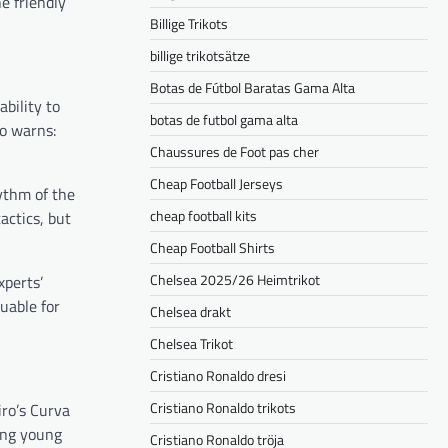
e friendly
Billige Trikots
billige trikotsätze
Botas de Fútbol Baratas Gama Alta
bility to
botas de futbol gama alta
no warns:
Chaussures de Foot pas cher
Cheap Football Jerseys
ythm of the
cheap football kits
actics, but
Cheap Football Shirts
Chelsea 2025/26 Heimtrikot
xperts’
luable for
Chelsea drakt
Chelsea Trikot
Cristiano Ronaldo dresi
Cristiano Ronaldo trikots
iro’s Curva
mong young
Cristiano Ronaldo tröja