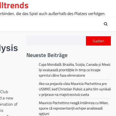
lltrends
rbinden, die das Spiel auch außerhalb des Platzes verfolgen.
Suchen
lysis
Neueste Beiträge
Cupa Mondială: Brazilia, Scoția, Canada și Mexic
își evaluează prioritățile în timp ce începe
sprintul către faza eliminatorie
Ako sa prejavila vízia Mauricia Pochettina pre
USMNT, keď Christian Pulisic a jeho tím vynikali
 Club
v príprave na majstrovstvá sveta
nd a new
Mauricio Pochettino neagă întâlnirea cu Milan,
ination of
spune că reprezentanții echipei analizează
is
opțiuni